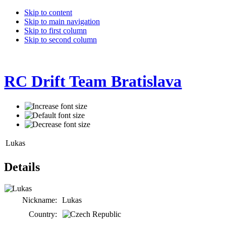
Skip to content
Skip to main navigation
Skip to first column
Skip to second column
RC Drift Team Bratislava
Lukas
Details
Nickname:
Lukas
Country: