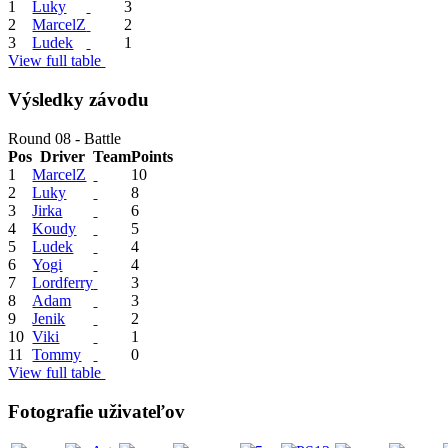
1
Luky
3
2
MarcelZ
2
3
Ludek
1
View full table
Výsledky závodu
Round 08 - Battle
Pos
Driver
Team
Points
1
MarcelZ
10
2
Luky
8
3
Jirka
6
4
Koudy
5
5
Ludek
4
6
Yogi
4
7
Lordferry
3
8
Adam
3
9
Jenik
2
10
Viki
1
11
Tommy
0
View full table
Fotografie uživateľov