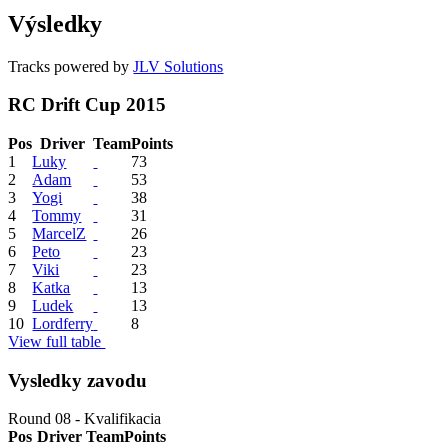
Výsledky
Tracks powered by
JLV Solutions
RC Drift Cup 2015
Pos
Driver
Team
Points
1
Luky
73
2
Adam
53
3
Yogi
38
4
Tommy
31
5
MarcelZ
26
6
Peto
23
7
Viki
23
8
Katka
13
9
Ludek
13
10
Lordferry
8
View full table
Vysledky zavodu
Round 08 - Kvalifikacia
Pos
Driver
Team
Points