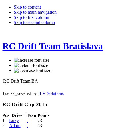
Skip to content
Skip to main navigation
Skip to first column
Skip to second column
RC Drift Team Bratislava
RC Drift Team BA
Tracks powered by
JLV Solutions
RC Drift Cup 2015
Pos
Driver
Team
Points
1
Luky
73
2
Adam
53