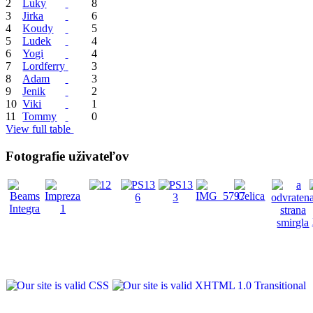
2
Luky
8
3
Jirka
6
4
Koudy
5
5
Ludek
4
6
Yogi
4
7
Lordferry
3
8
Adam
3
9
Jenik
2
10
Viki
1
11
Tommy
0
View full table
Fotografie uživateľov