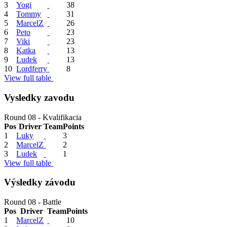
3
Yogi
38
4
Tommy
31
5
MarcelZ
26
6
Peto
23
7
Viki
23
8
Katka
13
9
Ludek
13
10
Lordferry
8
View full table
Vysledky zavodu
Round 08 - Kvalifikacia
Pos
Driver
Team
Points
1
Luky
3
2
MarcelZ
2
3
Ludek
1
View full table
Výsledky závodu
Round 08 - Battle
Pos
Driver
Team
Points
1
MarcelZ
10